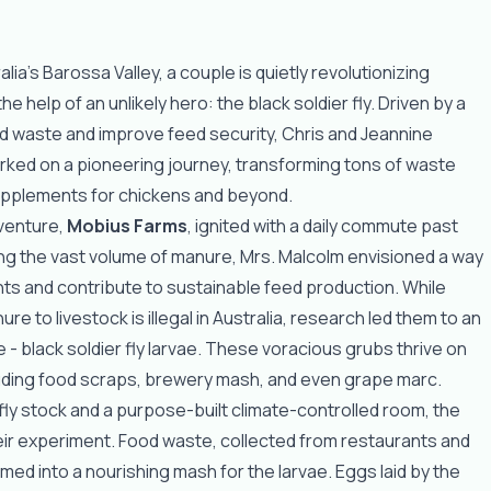
alia's Barossa Valley, a couple is quietly revolutionizing
he help of an unlikely hero: the black soldier fly. Driven by a
od waste and improve feed security, Chris and Jeannine
ked on a pioneering journey, transforming tons of waste
supplements for chickens and beyond.
 venture,
Mobius Farms
, ignited with a daily commute past
ng the vast volume of manure, Mrs. Malcolm envisioned a way
ents and contribute to sustainable feed production. While
ure to livestock is illegal in Australia, research led them to an
ve - black soldier fly larvae. These voracious grubs thrive on
luding food scraps, brewery mash, and even grape marc.
 fly stock and a purpose-built climate-controlled room, the
ir experiment. Food waste, collected from restaurants and
med into a nourishing mash for the larvae. Eggs laid by the