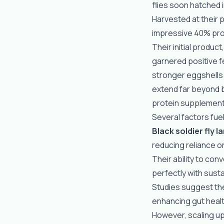
flies soon hatched i
Harvested at their 
impressive 40% prot
Their initial produc
garnered positive 
stronger eggshells
extend far beyond 
protein supplements
Several factors fuel
Black soldier fly l
reducing reliance o
Their ability to con
perfectly with susta
Studies suggest th
enhancing gut healt
However, scaling up 