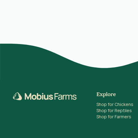
Explore
Shop for Chickens
Shop for Reptiles
Shop for Farmers