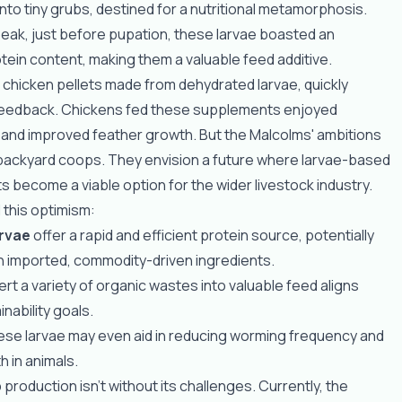
nto tiny grubs, destined for a nutritional metamorphosis.
peak, just before pupation, these larvae boasted an
ein content, making them a valuable feed additive.
t, chicken pellets made from dehydrated larvae, quickly
feedback. Chickens fed these supplements enjoyed
 and improved feather growth. But the Malcolms' ambitions
backyard coops. They envision a future where larvae-based
 become a viable option for the wider livestock industry.
 this optimism:
arvae
offer a rapid and efficient protein source, potentially
n imported, commodity-driven ingredients.
vert a variety of organic wastes into valuable feed aligns
inability goals.
ese larvae may even aid in reducing worming frequency and
h in animals.
production isn't without its challenges. Currently, the