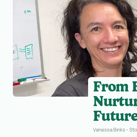
From F
Nurtur
Future
Vanessa Binks - Sto