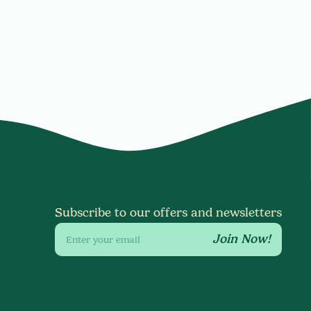
Subscribe to our offers and newsletters
Join Now!