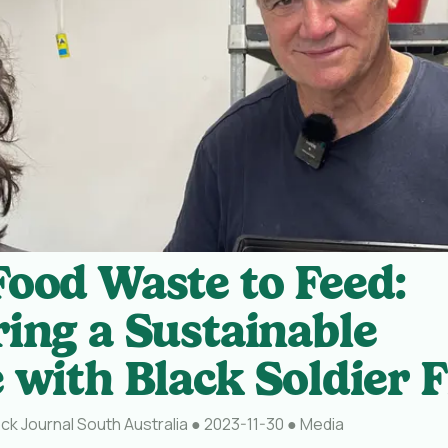
ood Waste to Feed:
ing a Sustainable
 with Black Soldier F
ck Journal South Australia
●
2023-11-30
●
Media