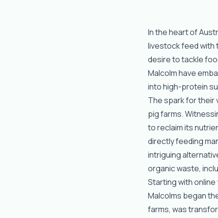
In the heart of Austr
livestock feed with t
desire to tackle fo
Malcolm have embar
into high-protein 
The spark for their
pig farms. Witnessi
to reclaim its nutri
directly feeding man
intriguing alternati
organic waste, inc
Starting with online
Malcolms began the
farms, was transfor