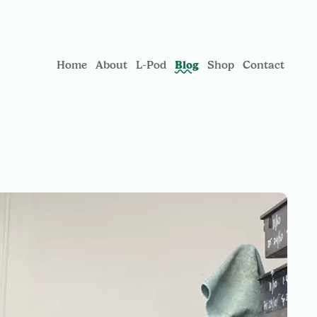
Blog
Home
About
L-Pod
Shop
Contact