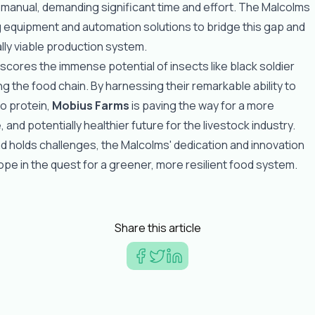
y manual, demanding significant time and effort. The Malcolms
g equipment and automation solutions to bridge this gap and
ly viable production system.
scores the immense potential of insects like black soldier
zing the food chain. By harnessing their remarkable ability to
o protein,
Mobius Farms
is paving the way for a more
 and potentially healthier future for the livestock industry.
d holds challenges, the Malcolms' dedication and innovation
ope in the quest for a greener, more resilient food system.
Share this article