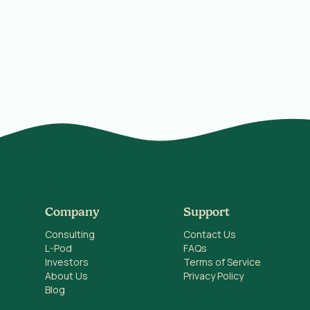
Company
Support
Consulting
Contact Us
L-Pod
FAQs
Investors
Terms of Service
About Us
Privacy Policy
Blog