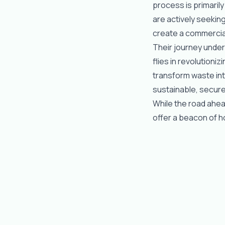
process is primaril
are actively seekin
create a commercial
Their journey under
flies in revolutioni
transform waste int
sustainable, secure,
While the road ahea
offer a beacon of h